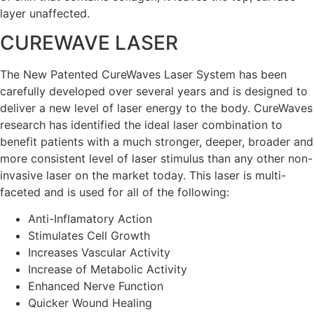
layer unaffected.
CUREWAVE LASER
The New Patented CureWaves Laser System has been
carefully developed over several years and is designed to
deliver a new level of laser energy to the body. CureWaves
research has identified the ideal laser combination to
benefit patients with a much stronger, deeper, broader and
more consistent level of laser stimulus than any other non-
invasive laser on the market today. This laser is multi-
faceted and is used for all of the following:
Anti-Inflamatory Action
Stimulates Cell Growth
Increases Vascular Activity
Increase of Metabolic Activity
Enhanced Nerve Function
Quicker Wound Healing