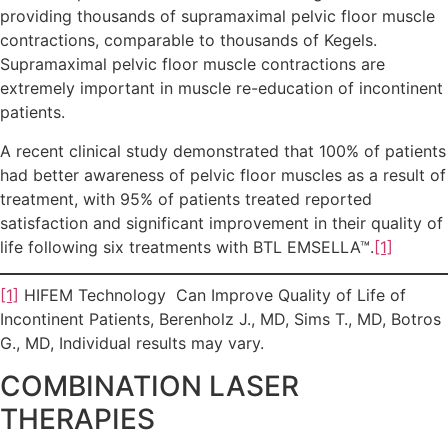
providing thousands of supramaximal pelvic floor muscle
contractions, comparable to thousands of Kegels.
Supramaximal pelvic floor muscle contractions are
extremely important in muscle re-education of incontinent
patients.
A recent clinical study demonstrated that 100% of patients
had better awareness of pelvic floor muscles as a result of
treatment, with 95% of patients treated reported
satisfaction and significant improvement in their quality of
life following six treatments with BTL EMSELLA™.
[1]
[1]
HIFEM Technology Can Improve Quality of Life of
Incontinent Patients, Berenholz J., MD, Sims T., MD, Botros
G., MD, Individual results may vary.
COMBINATION LASER
THERAPIES