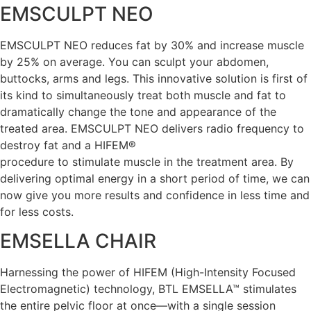
EMSCULPT NEO
EMSCULPT NEO reduces fat by 30% and increase muscle
by 25% on average. You can sculpt your abdomen,
buttocks, arms and legs. This innovative solution is first of
its kind to simultaneously treat both muscle and fat to
dramatically change the tone and appearance of the
treated area. EMSCULPT NEO delivers radio frequency to
destroy fat and a HIFEM®
procedure to stimulate muscle in the treatment area. By
delivering optimal energy in a short period of time, we can
now give you more results and confidence in less time and
for less costs.
EMSELLA CHAIR
Harnessing the power of HIFEM (High-Intensity Focused
Electromagnetic) technology, BTL EMSELLA™ stimulates
the entire pelvic floor at once—with a single session