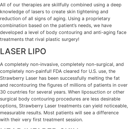
All of our therapies are skillfully combined using a deep
knowledge of lasers to create skin tightening and
reduction of all signs of aging. Using a proprietary
combination based on the patient’s needs, we have
developed a level of body contouring and anti-aging face
treatments that rival plastic surgery!
LASER LIPO
A completely non-invasive, completely non-surgical, and
completely non-painful! FDA cleared for U.S. use, the
Strawberry Laser has been successfully melting the fat
and recontouring the figures of millions of patients in over
30 countries for several years. When liposuction or other
surgical body contouring procedures are less desirable
options, Strawberry Laser treatments can yield noticeable,
measurable results. Most patients will see a difference
with their very first treatment session.