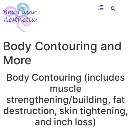
Body Contouring and
More
Body Contouring (includes
muscle
strengthening/building, fat
destruction, skin tightening,
and inch loss)