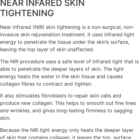
NEAR INFARED SKIN
TIGHTENING
Near infrared (NIR) skin tightening is a non-surgical, non-
invasive skin rejuvenation treatment. It uses infrared light
energy to penetrate the tissue under the skin’s surface,
leaving the top layer of skin unaffected.
The NIR procedure uses a safe level of infrared light that is
able to penetrate the deeper layers of skin. The light
energy heats the water in the skin tissue and causes
collagen fibres to contract and tighten.
It also stimulates fibroblasts to repair skin cells and
produce new collagen. This helps to smooth out fine lines
and wrinkles, and gives long-lasting firmness to sagging
skin.
Because the NIR light energy only heats the deeper layer
of skin that contains collagen, it leaves the top, surface